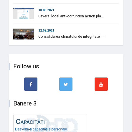
10.03.2021
Several local anti-corruption action pla...
12.02.2021
Consolidarea climatului de integritate i...
Follow us
Banere 3