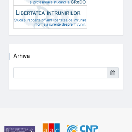
Arhiva