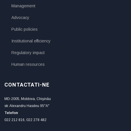
Management
Advocacy
Public policies
Institutional efficiency
Regulatory impact
Human resources
CONTACTATI-NE
MD-2005, Moldova, Chişinău
str. Alexandru Hasdeu 95"A"
Telefon
022 212 816, 022 278 482