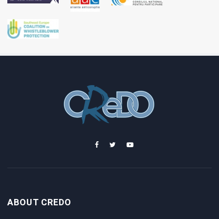
ABOUT CREDO