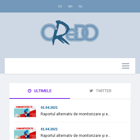
ro
en
ru
ULTIMELE
TWITTER
01.04.2021
Raportul alternativ de monitorizare și e...
01.04.2021
Raportul alternativ de monitorizare și e...