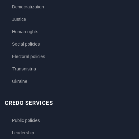
Democratization
Justice
Human rights
Social policies
Electoral policies
Transnistria
Ukraine
CREDO SERVICES
Public policies
Leadership