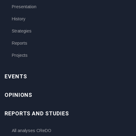
Presentation
History
Strategies
Reports
Projects
EVENTS
OPINIONS
REPORTS AND STUDIES
All analyses CReDO