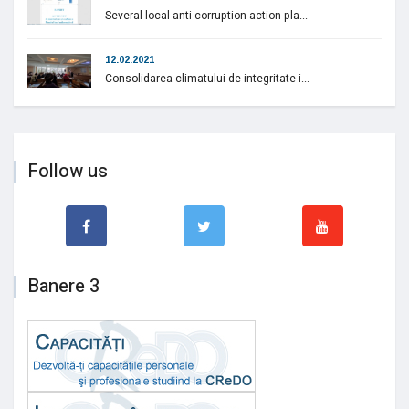
Several local anti-corruption action pla...
12.02.2021
Consolidarea climatului de integritate i...
Follow us
Banere 3