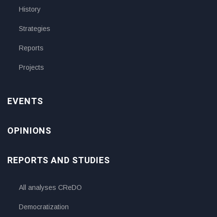
History
Strategies
Reports
Projects
EVENTS
OPINIONS
REPORTS AND STUDIES
All analyses CReDO
Democratization