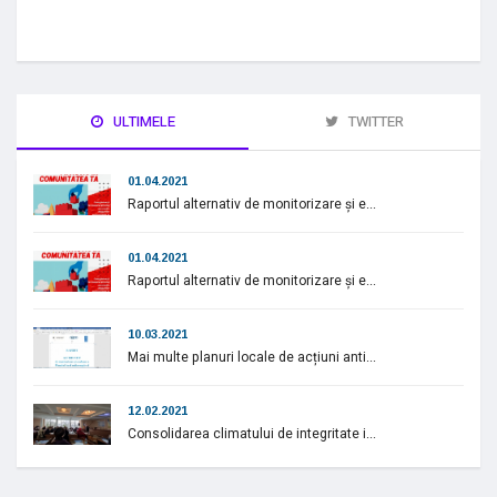
ULTIMELE
TWITTER
01.04.2021
Raportul alternativ de monitorizare și e...
01.04.2021
Raportul alternativ de monitorizare și e...
10.03.2021
Mai multe planuri locale de acțiuni anti...
12.02.2021
Consolidarea climatului de integritate i...