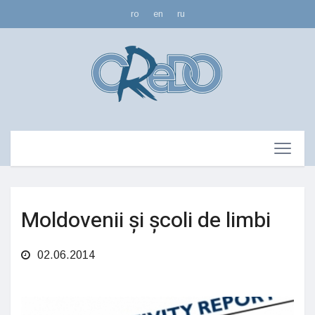
ro
en
ru
Moldovenii și școli de limbi
02.06.2014