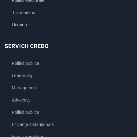
Politici electorale
Transnistria
Ucraina
SERVICII CREDO
Politici publice
Leadership
Management
Advocacy
Politici publice
Eficienţa instituţională
Impact regulator