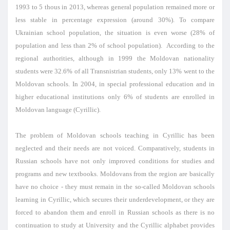
1993 to 5 thous in 2013, whereas general population remained more or
less stable in percentage expression (around 30%). To compare
Ukrainian school population, the situation is even worse (28% of
population and less than 2% of school population). According to the
regional authorities, although in 1999 the Moldovan nationality
students were 32.6% of all Transnistrian students, only 13% went to the
Moldovan schools. In 2004, in special professional education and in
higher educational institutions only 6% of students are enrolled in
Moldovan language (Cyrillic).
The problem of Moldovan schools teaching in Cyrillic has been
neglected and their needs are not voiced. Comparatively, students in
Russian schools have not only improved conditions for studies and
programs and new textbooks. Moldovans from the region are basically
have no choice - they must remain in the so-called Moldovan schools
learning in Cyrillic, which secures their underdevelopment, or they are
forced to abandon them and enroll in Russian schools as there is no
continuation to study at University and the Cyrillic alphabet provides