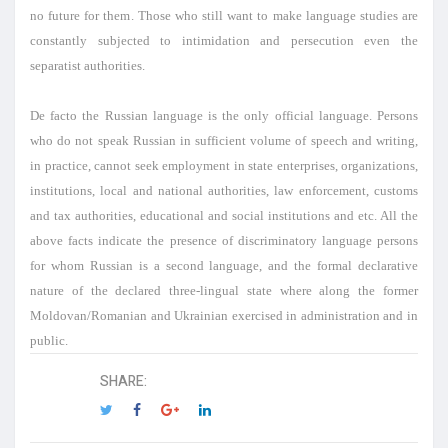
no future for them. Those who still want to make language studies are
constantly subjected to intimidation and persecution even the
separatist authorities.
De facto the Russian language is the only official language. Persons
who do not speak Russian in sufficient volume of speech and writing,
in practice, cannot seek employment in state enterprises, organizations,
institutions, local and national authorities, law enforcement, customs
and tax authorities, educational and social institutions and etc. All the
above facts indicate the presence of discriminatory language persons
for whom Russian is a second language, and the formal declarative
nature of the declared three-lingual state where along the former
Moldovan/Romanian and Ukrainian exercised in administration and in
public.
SHARE: