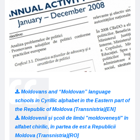
Moldovans and “Moldovan” language
schools in Cyrillic alphabet in the Eastern part of
the Republic of Moldova (Transnistria)[EN]
Moldovenii și școli de limbi "moldovenești" în
alfabet chirilic, în partea de est a Republicii
Moldova (Transnistria)[RO]