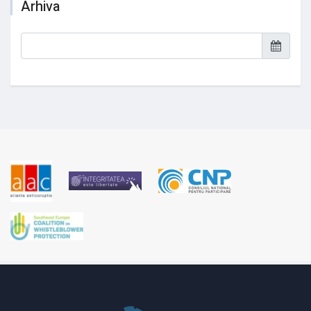
Arhiva