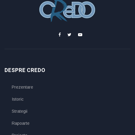
DESPRE CREDO
Prezentare
Istoric
Strategii
Rapoarte