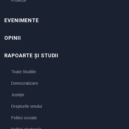
Proiecte
EVENIMENTE
OPINII
RAPOARTE ȘI STUDII
Toate Studiile
Democratizare
Justiţie
Drepturile omului
Politici sociale