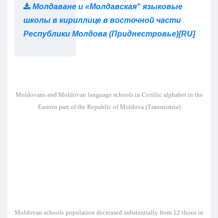
Молдаване и «Молдавская" языковые
школы в кириллице в восточной части
Республики Молдова (Приднестровье)[RU]
Moldovans and Moldovan language schools in Cyrillic alphabet in the
Eastern part of the Republic of Moldova (Transnistria)
Moldovan schools population decreased substantially from 12 thous in