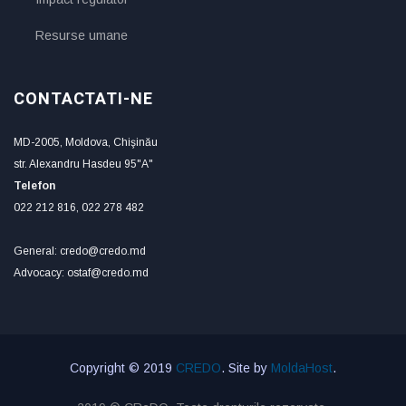
Resurse umane
CONTACTATI-NE
MD-2005, Moldova, Chişinău
str. Alexandru Hasdeu 95"A"
Telefon
022 212 816, 022 278 482
General: credo@credo.md
Advocacy: ostaf@credo.md
Copyright © 2019
CREDO
. Site by
MoldaHost
.