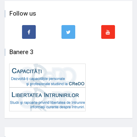
Follow us
Banere 3