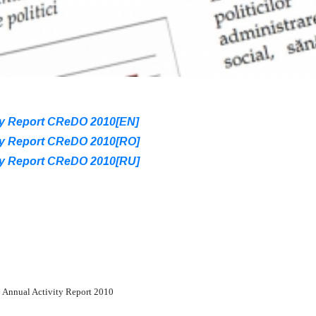
ty Report CReDO 2010[EN]
ty Report CReDO 2010[RO]
ty Report CReDO 2010[RU]
Annual Activity Report 2010