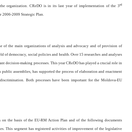
rd
the organization. CReDO is in its last year of implementation of the 3
e 2006-2009 Strategic Plan.
e of the main organizations of analysis and advocacy and of provision of
ield of democracy, social policies and health. Over 15 researches and analyses
ant decision-making processes. This year CReDO has played a crucial role in
n public assemblies, has supported the process of elaboration and enactment
 discrimination. Both processes have been important for the Moldova-EU
s on the basis of the EU-RM Action Plan and of the following documents
s. This segment has registered activities of improvement of the legislative