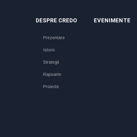
DESPRE CREDO
EVENIMENTE
Prezentare
Istoric
Strategii
Rapoarte
Proiecte