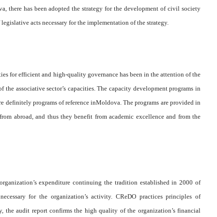
a, there has been adopted the strategy for the development of civil society
 legislative acts necessary for the implementation of the strategy.
ies for efficient and high-quality governance has been in the attention of the
of the associative sector’s capacities. The capacity development programs in
 are definitely programs of reference inMoldova. The programs are provided in
from abroad, and thus they benefit from academic excellence and from the
 organization’s expenditure continuing the tradition established in 2000 of
necessary for the organization’s activity. CReDO practices principles of
, the audit report confirms the high quality of the organization’s financial