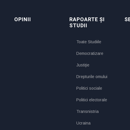
OPINII
RAPOARTE ȘI
S
STUDII
Toate Studiile
Democratizare
Justiţie
Drepturile omului
Politici sociale
Politici electorale
Transnistria
Ucraina