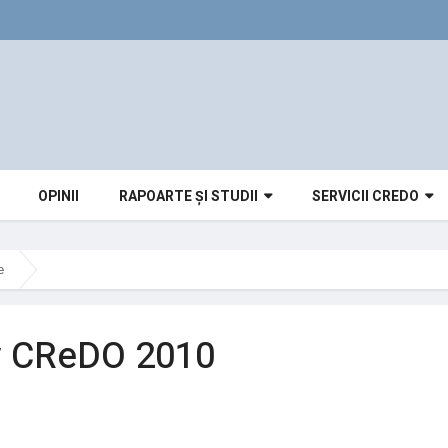
OPINII
RAPOARTE ȘI STUDII
SERVICII CREDO
e
v CReDO 2010