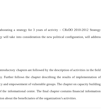
aborating a strategy for 3 years of activity – CReDO 2010-2012 Strategy
ill take into consideration the new political configuration, will address
introductory chapters are followed by the description of activities in the field
. Further follows the chapter describing the results of implementation of
cy and empowerment of vulnerable groups. The chapter on capacity building
f the informational centre. The final chapter contains financial information
on about the beneficiaries of the organization’s activities.