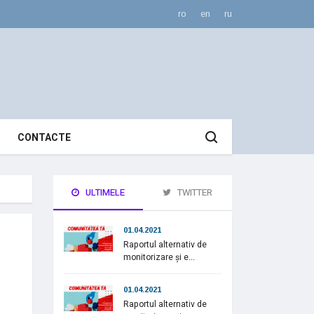
ro
en
ru
CONTACTE
ULTIMELE
TWITTER
01.04.2021
Raportul alternativ de
monitorizare și e...
01.04.2021
Raportul alternativ de