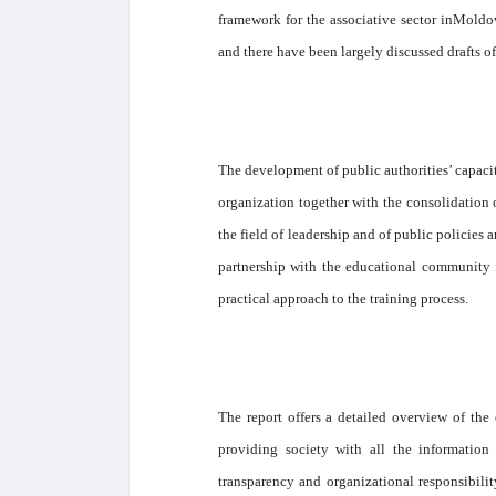
framework for the associative sector inMoldov
and there have been largely discussed drafts of
The development of public authorities’ capacit
organization together with the consolidation 
the field of leadership and of public policies
partnership with the educational community 
practical approach to the training process.
The report offers a detailed overview of the
providing society with all the information 
transparency and organizational responsibility