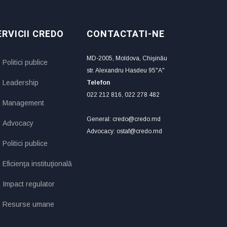
ERVICII CREDO
CONTACTATI-NE
MD-2005, Moldova, Chişinău
Politici publice
str. Alexandru Hasdeu 95"A"
Leadership
Telefon
022 212 816, 022 278 482
Management
General: credo@credo.md
Advocacy
Advocacy: ostaf@credo.md
Politici publice
Eficienţa instituţională
Impact regulator
Resurse umane