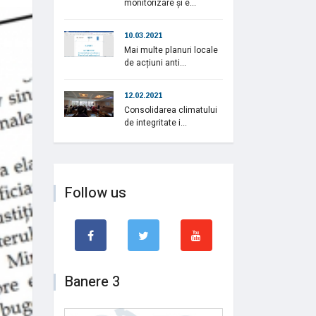
monitorizare și e...
10.03.2021
Mai multe planuri locale
de acțiuni anti...
12.02.2021
Consolidarea climatului
de integritate i...
Follow us
Banere 3